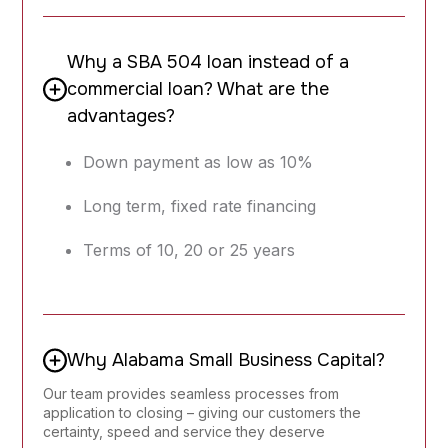
Why a SBA 504 loan instead of a
commercial loan? What are the
advantages?
Down payment as low as 10%
Long term, fixed rate financing
Terms of 10, 20 or 25 years
Why Alabama Small Business Capital?
Our team provides seamless processes from
application to closing – giving our customers the
certainty, speed and service they deserve