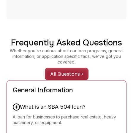
servicing@fbdc.net
Frequently Asked Questions
Whether you're curious about our loan programs, general
information, or application specific faqs, we've got you
covered.
All Questions
General Information
What is an SBA 504 loan?
A loan for businesses to purchase real estate, heavy
machinery, or equipment.