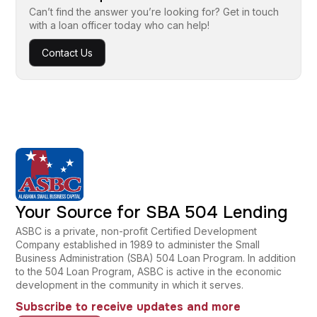
Can’t find the answer you’re looking for? Get in touch
with a loan officer today who can help!
Contact Us
Your Source for SBA 504 Lending
ASBC is a private, non-profit Certified Development
Company established in 1989 to administer the Small
Business Administration (SBA) 504 Loan Program. In addition
to the 504 Loan Program, ASBC is active in the economic
development in the community in which it serves.
Subscribe to receive updates and more