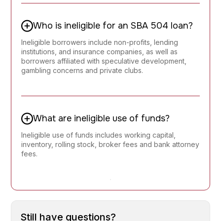
Who is ineligible for an SBA 504 loan?
Ineligible borrowers include non-profits, lending
institutions, and insurance companies, as well as
borrowers affiliated with speculative development,
gambling concerns and private clubs.
What are ineligible use of funds?
Ineligible use of funds includes working capital,
inventory, rolling stock, broker fees and bank attorney
fees.
Still have questions?