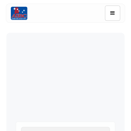
Quick Links
Borrower Resources
Application
Contact Us
Search FAQ's
Downloadable Application