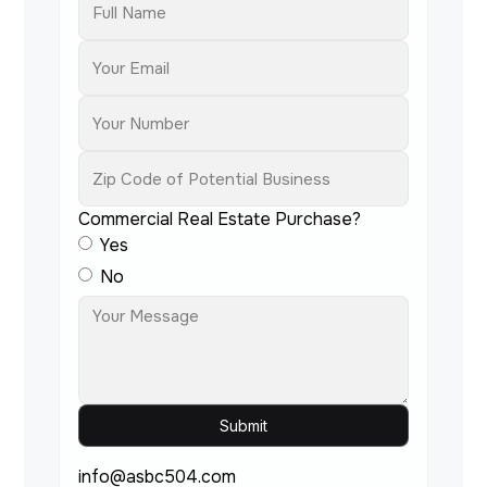
Commercial Real Estate Purchase?
Yes
No
info@asbc504.com