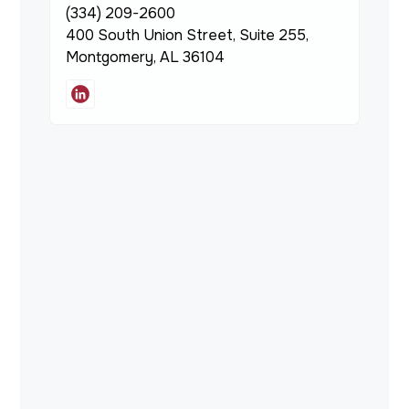
(334) 209-2600
400 South Union Street, Suite 255,
Montgomery, AL 36104
Servicing
Existing Loan Information,
Modifications & Payoffs
1715 N Westshore Blvd., Suite
780
Tampa, FL 33607
(561) 433-0233