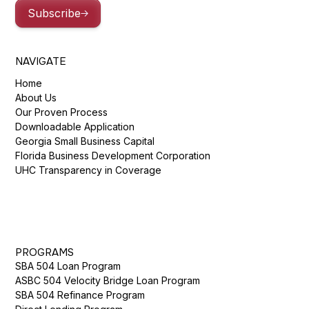
Subscribe
NAVIGATE
Home
About Us
Our Proven Process
Downloadable Application
Georgia Small Business Capital
Florida Business Development Corporation
UHC Transparency in Coverage
PROGRAMS
SBA 504 Loan Program
ASBC 504 Velocity Bridge Loan Program
SBA 504 Refinance Program