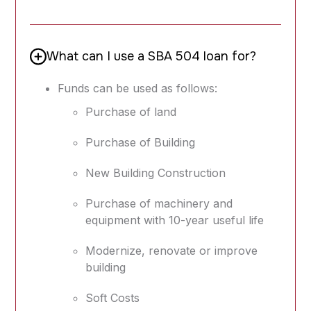
What can I use a SBA 504 loan for?
Funds can be used as follows:
Purchase of land
Purchase of Building
New Building Construction
Purchase of machinery and
equipment with 10-year useful life
Modernize, renovate or improve
building
Soft Costs