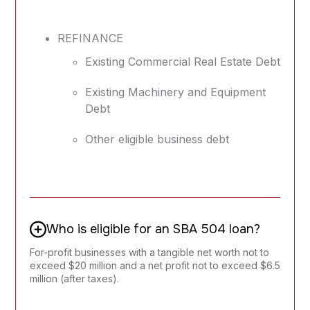
REFINANCE
Existing Commercial Real Estate Debt
Existing Machinery and Equipment
Debt
Other eligible business debt
Who is eligible for an SBA 504 loan?
For-profit businesses with a tangible net worth not to
exceed $20 million and a net profit not to exceed $6.5
million (after taxes).