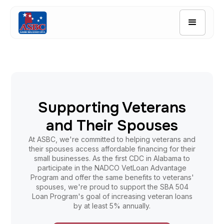
Quick Links
Borrower Resources
Application
Contact Us
Supporting Veterans
and Their Spouses
At ASBC, we're committed to helping veterans and
their spouses access affordable financing for their
small businesses. As the first CDC in Alabama to
participate in the NADCO VetLoan Advantage
Program and offer the same benefits to veterans'
spouses, we're proud to support the SBA 504
Loan Program's goal of increasing veteran loans
by at least 5% annually.