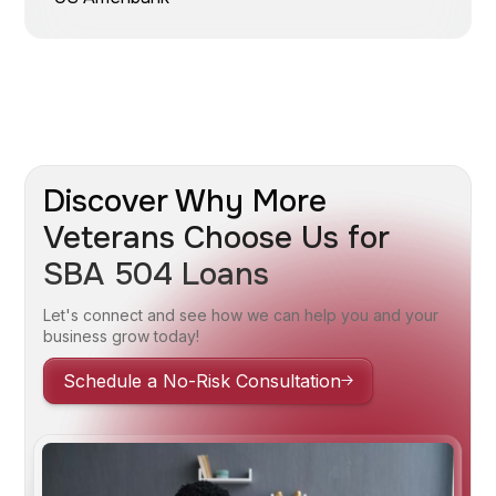
Discover Why More
Veterans Choose Us for
SBA 504 Loans
Let's connect and see how we can help you and your
business grow today!
Schedule a No-Risk Consultation