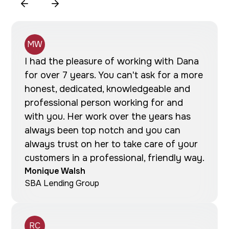
MW
I had the pleasure of working with Dana
for over 7 years. You can't ask for a more
honest, dedicated, knowledgeable and
professional person working for and
with you. Her work over the years has
always been top notch and you can
always trust on her to take care of your
customers in a professional, friendly way.
Monique Walsh
SBA Lending Group
RC