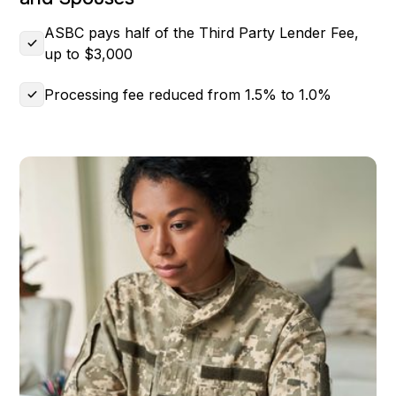
ASBC pays half of the Third Party Lender Fee,
up to $3,000
Processing fee reduced from 1.5% to 1.0%