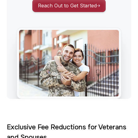
Reach Out to Get Started
Exclusive Fee Reductions for Veterans
and Spouses