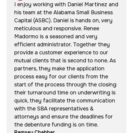
I enjoy working with Daniel Martinez and
his team at the Alabama Small Business
Capital (ASBC). Daniel is hands on, very
meticulous and responsive. Renee
Madormo is a seasoned and very
efficient administrator. Together they
provide a customer experience to our
mutual clients that is second to none. As
partners, they make the application
process easy for our clients from the
start of the process through the closing:
their turnaround time on underwriting is
quick, they facilitate the communication
with the SBA representatives &
attorneys and ensure the deadlines for
the debenture funding is on time.
Ramsey Chabbar