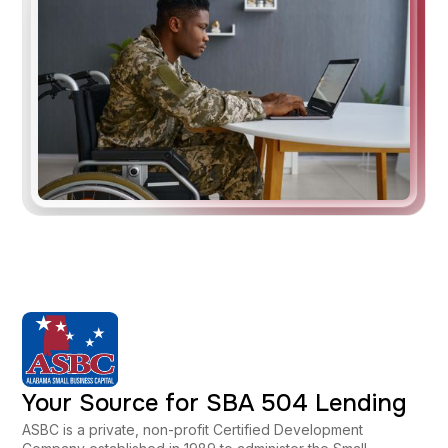
Your Source for SBA 504 Lending
ASBC is a private, non-profit Certified Development