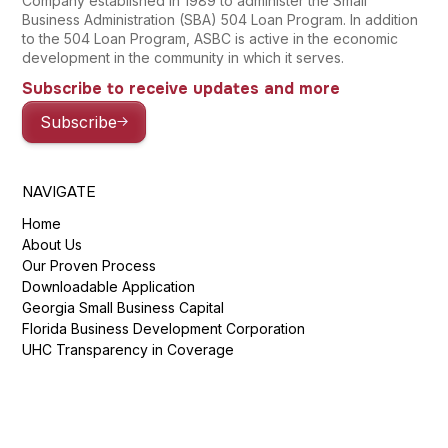
Company established in 1989 to administer the Small
Business Administration (SBA) 504 Loan Program. In addition
to the 504 Loan Program, ASBC is active in the economic
development in the community in which it serves.
Subscribe to receive updates and more
Subscribe
NAVIGATE
Home
About Us
Our Proven Process
Downloadable Application
Georgia Small Business Capital
Florida Business Development Corporation
UHC Transparency in Coverage