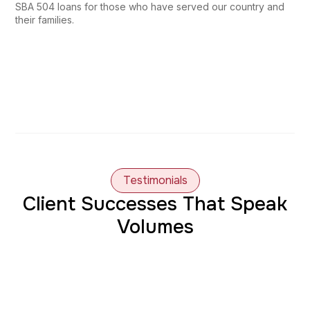
SBA 504 loans for those who have served our country and
their families.
Testimonials
Client Successes That Speak
Volumes