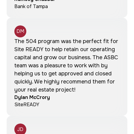
Bank of Tampa
DM
The 504 program was the perfect fit for
Site READY to help retain our operating
capital and grow our business. The ASBC
team was a pleasure to work with by
helping us to get approved and closed
quickly. We highly recommend them for
your real estate project!
Dylan McCrory
SiteREADY
JD