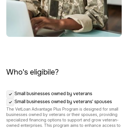
Who's eligibile?
Small businesses owned by veterans
Small businesses owned by veterans' spouses
The VetLoan Advantage Plus Program is designed for small
businesses owned by veterans or their spouses, providing
specialized financing options to support and grow veteran-
owned enterprises. This program aims to enhance access to