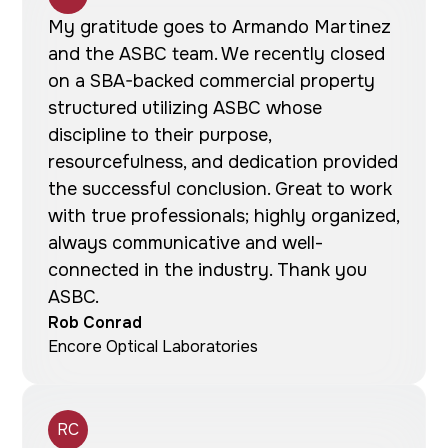
My gratitude goes to Armando Martinez
and the ASBC team. We recently closed
on a SBA-backed commercial property
structured utilizing ASBC whose
discipline to their purpose,
resourcefulness, and dedication provided
the successful conclusion. Great to work
with true professionals; highly organized,
always communicative and well-
connected in the industry. Thank you
ASBC.
Rob Conrad
Encore Optical Laboratories
RC