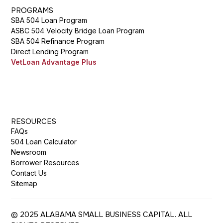
PROGRAMS
SBA 504 Loan Program
ASBC 504 Velocity Bridge Loan Program
SBA 504 Refinance Program
Direct Lending Program
VetLoan Advantage Plus
RESOURCES
FAQs
504 Loan Calculator
Newsroom
Borrower Resources
Contact Us
Sitemap
© 2025 ALABAMA SMALL BUSINESS CAPITAL. ALL