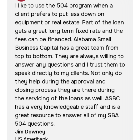
I like to use the 504 program when a
client prefers to put less down on
equipment or real estate. Part of the loan
gets a great long term fixed rate and the
fees can be financed. Alabama Small
Business Capital has a great team from
top to bottom. They are always willing to
answer any questions and I trust them to
speak directly to my clients. Not only do
they help during the approval and
closing process they are there during
the servicing of the loans as well. ASBC
has a very knowledgeable staff and is a
great resource to answer all of my SBA
504 questions.
Jim Downey
US Ameribank